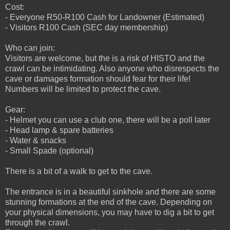
Cost:
- Everyone R50-R100 Cash for Landowner (Estimated)
- Visitors R100 Cash (SEC day membership)
Who can join:
Visitors are welcome, but the is a risk of HISTO and the
crawl can be intimidating. Also anyone who disrespects the
cave or damages formation should fear for their life!
Numbers will be limited to protect the cave.
Gear:
- Helmet you can use a club one, there will be a poll later
- Head lamp & spare batteries
- Water & snacks
- Small Spade (optional)
There is a bit of a walk to get to the cave.
The entrance is in a beautiful sinkhole and there are some
stunning formations at the end of the cave. Depending on
your physical dimensions, you may have to dig a bit to get
through the crawl.