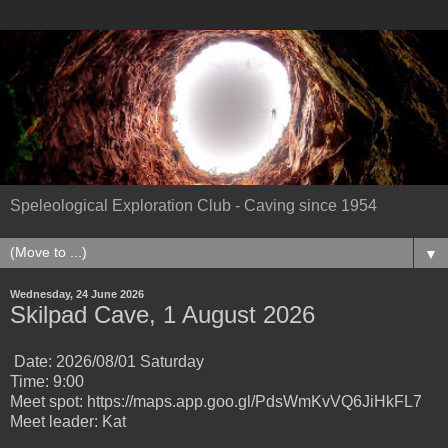
Speleological Exploration Club - Caving since 1954
▼
Wednesday, 24 June 2026
Skilpad Cave, 1 August 2026
Date: 2026/08/01 Saturday
Time: 9:00
Meet spot: https://maps.app.goo.gl/PdsWmKvVQ6JiHkFL7
Meet leader: Kat