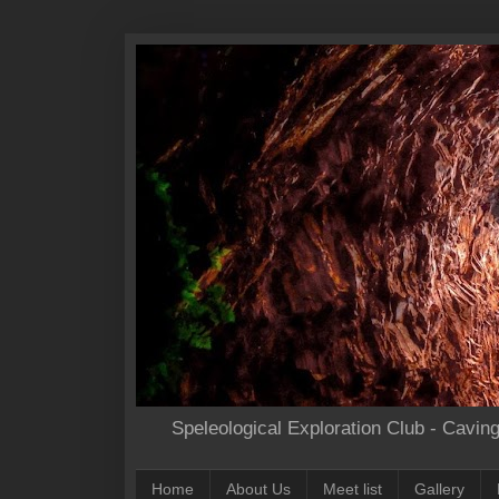
Speleological Exploration Club - Cavin
Home
About Us
Meet list
Gallery