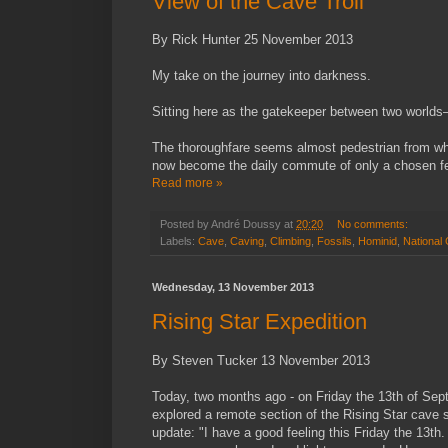
View of the Cave Troll
By Rick Hunter 25 November 2013
My take on the journey into darkness.
Sitting here as the gatekeeper between two worlds
The thoroughfare seems almost pedestrian from wha
now become the daily commute of only a chosen f
Read more »
Posted by
André Doussy
at
20:20
No comments:
Labels:
Cave
,
Caving
,
Climbing
,
Fossils
,
Hominid
,
National
Wednesday, 13 November 2013
Rising Star Expedition
By Steven Tucker 13 November 2013
Today, two months ago - on Friday the 13th of Se
explored a remote section of the Rising Star cave 
update: "I have a good feeling this Friday the 13th