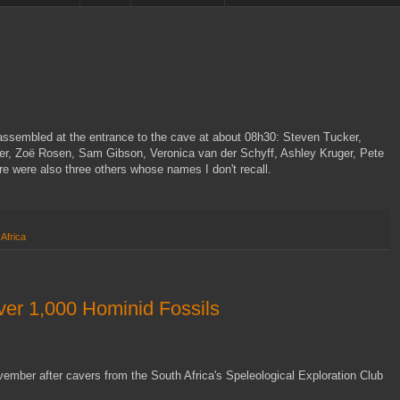
ssembled at the entrance to the cave at about 08h30: Steven Tucker,
ter, Zoë Rosen, Sam Gibson, Veronica van der Schyff, Ashley Kruger, Pete
 were also three others whose names I don't recall.
Africa
ver 1,000 Hominid Fossils
ember after cavers from the South Africa's Speleological Exploration Club