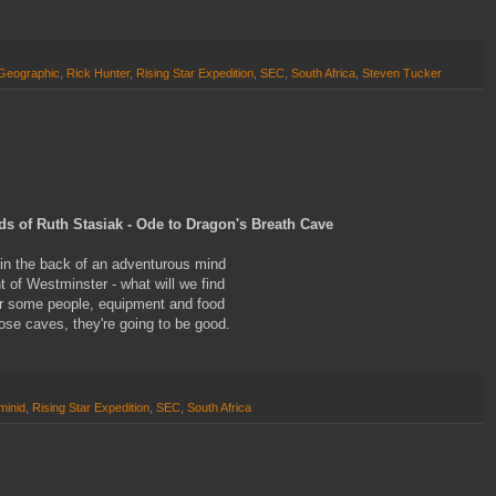
 Geographic
,
Rick Hunter
,
Rising Star Expedition
,
SEC
,
South Africa
,
Steven Tucker
ds of Ruth Stasiak - Ode to Dragon's Breath Cave
in the back of an adventurous mind
 of Westminster - what will we find
er some people, equipment and food
ose caves, they're going to be good.
minid
,
Rising Star Expedition
,
SEC
,
South Africa