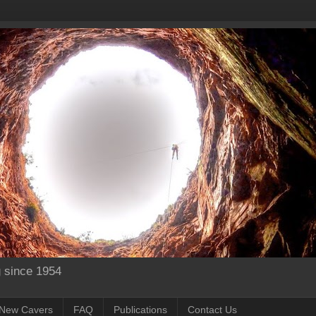
g since 1954
New Cavers
FAQ
Publications
Contact Us