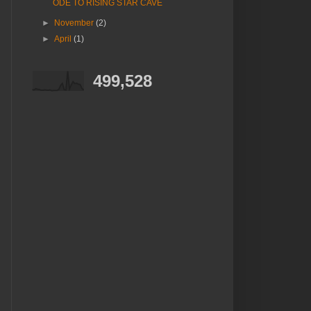
ODE TO RISING STAR CAVE
►
November
(2)
►
April
(1)
499,528