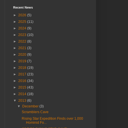
Recent News
►
2026
(5)
►
2025
(11)
►
2024
(9)
►
2023
(10)
►
2022
(8)
►
2021
(3)
►
2020
(9)
►
2019
(7)
►
2018
(19)
►
2017
(23)
►
2016
(34)
►
2015
(43)
►
2014
(18)
▼
2013
(6)
▼
December
(3)
Scramblers Cave
Rising Star Expedition Finds over 1,000
Hominid Fo...