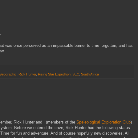
–
t was once perceived as an impassable barrier to time forgotten, and has
ew.
 Geographic
,
Rick Hunter
,
Rising Star Expedition
,
SEC
,
South Africa
ptember, Rick Hunter and I (members of the
Speleological Exploration Club
)
system. Before we entered the cave, Rick Hunter had the following status
. Time for fun and adventure. And of course hopefully new discoveries. All