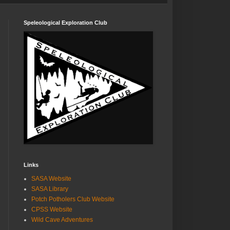
Speleological Exploration Club
Links
SASA Website
SASA Library
Potch Potholers Club Website
CPSS Website
Wild Cave Adventures