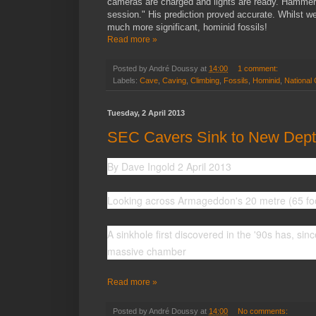
cameras are charged and lights are ready. Hammers
session." His prediction proved accurate. Whilst w
much more significant, hominid fossils!
Read more »
Posted by
André Doussy
at
14:00
1 comment:
Labels:
Cave
,
Caving
,
Climbing
,
Fossils
,
Hominid
,
National
Tuesday, 2 April 2013
SEC Cavers Sink to New Depth
By Dave Ingold 2 April 2013
Looking across Armageddon's 20 metre (65 foo
A sinkhole first discovered in the '90s has, si
massive chamber
Read more »
Posted by
André Doussy
at
14:00
No comments: