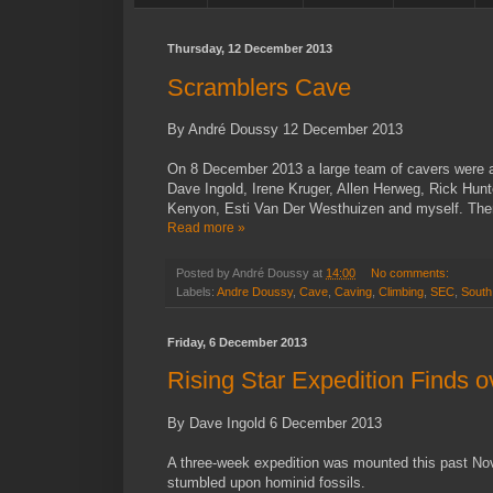
Thursday, 12 December 2013
Scramblers Cave
By André Doussy 12 December 2013
On 8 December 2013 a large team of cavers were a
Dave Ingold, Irene Kruger, Allen Herweg, Rick Hun
Kenyon, Esti Van Der Westhuizen and myself. There
Read more »
Posted by
André Doussy
at
14:00
No comments:
Labels:
Andre Doussy
,
Cave
,
Caving
,
Climbing
,
SEC
,
South 
Friday, 6 December 2013
Rising Star Expedition Finds o
By Dave Ingold 6 December 2013
A three-week expedition was mounted this past Nov
stumbled upon hominid fossils.