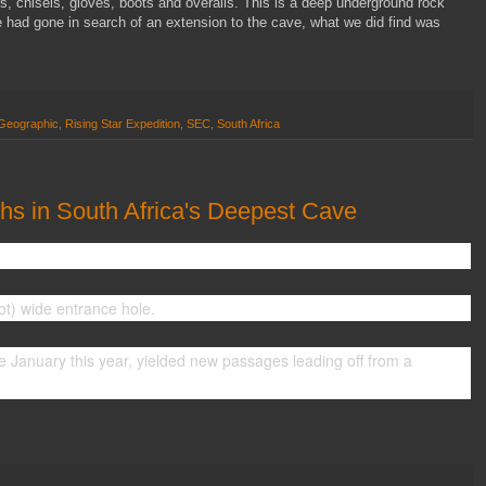
, chisels, gloves, boots and overalls. This is a deep underground rock
e had gone in search of an extension to the cave, what we did find was
 Geographic
,
Rising Star Expedition
,
SEC
,
South Africa
s in South Africa's Deepest Cave
t) wide entrance hole.
nce January this year, yielded new passages leading off from a