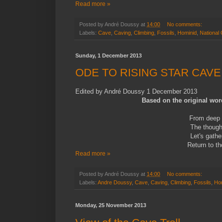
Read more »
Posted by
André Doussy
at
14:00
No comments:
Labels:
Cave
,
Caving
,
Climbing
,
Fossils
,
Hominid
,
National
Sunday, 1 December 2013
ODE TO RISING STAR CAVE
Edited by André Doussy 1 December 2013
Based on the original wor
From deep 
The thought
Let's gath
Return to th
Read more »
Posted by
André Doussy
at
14:00
No comments:
Labels:
Andre Doussy
,
Cave
,
Caving
,
Climbing
,
Fossils
,
Ho
Monday, 25 November 2013