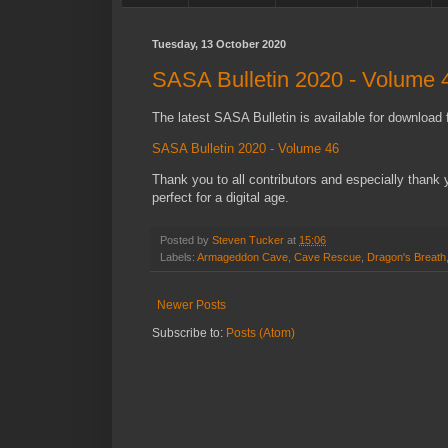
Tuesday, 13 October 2020
SASA Bulletin 2020 - Volume 
The latest SASA Bulletin is available for download f
SASA Bulletin 2020 - Volume 46
Thank you to all contributors and especially thank yo
perfect for a digital age.
Posted by
Steven Tucker
at
15:06
Labels:
Armageddon Cave
,
Cave Rescue
,
Dragon's Breath
Newer Posts
Subscribe to:
Posts (Atom)