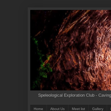
Speleological Exploration Club - Cavin
Home
About Us
Meet list
Gallery