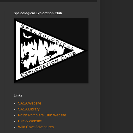
Speleological Exploration Club
Links
SASA Website
SASA Library
Potch Potholers Club Website
CPSS Website
Wild Cave Adventures