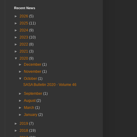
Recent News
►
2026
(5)
►
2025
(11)
►
2024
(9)
►
2023
(10)
►
2022
(8)
►
2021
(3)
▼
2020
(9)
►
December
(1)
►
November
(1)
▼
October
(1)
SASA Bulletin 2020 - Volume 46
►
September
(1)
►
August
(2)
►
March
(1)
►
January
(2)
►
2019
(7)
►
2018
(19)