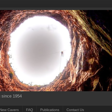
g since 1954
New Cavers
FAQ
Publications
Contact Us