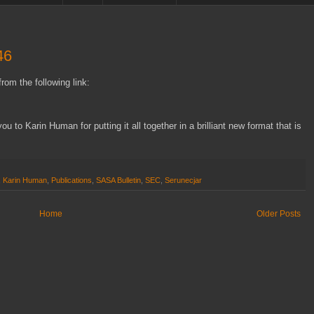
46
rom the following link:
u to Karin Human for putting it all together in a brilliant new format that is
,
Karin Human
,
Publications
,
SASA Bulletin
,
SEC
,
Serunecjar
Home
Older Posts