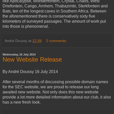
like Apocalypse, Wonderfontein, Crystal, Chaos, West
Driefontein, Cango, Arnhem, Thabazimbi, Sterkfontein and
Bats, ten of the longest caves in Southern Africa. Between
the aforementioned there is conservatively sixty five
kilometers of surveyed passages. The amount of work put
into those is phenomenal.
André Doussy
at
12:39
2 comments:
Wednesday, 16 July 2014
New Website Release
By André Doussy 16 July 2014
After several months of discussing possible domain names
for the SEC website, we are proud to release our long
awaited new website. Not only does this new website
provide a lot more detailed information about our club, it also
has a new fresh look.