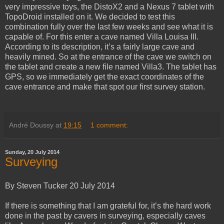
very impressive toys, the DistoX2 and a Nexus 7 tablet with
TopoDroid installed on it. We decided to test this
combination fully over the last few weeks and see what it is
capable of. For this enter a cave named Villa Louisa III.
According to its description, it’s a fairly large cave and
heavily mined. So at the entrance of the cave we switch on
the tablet and create a new file named Villa3. The tablet has
GPS, so we immediately get the exact coordinates of the
cave entrance and make that spot our first survey station.
André Doussy
at
19:15
1 comment:
Sunday, 20 July 2014
Surveying
By Steven Tucker 20 July 2014
If there is something that I am grateful for, it’s the hard work
done in the past by cavers in surveying, especially caves