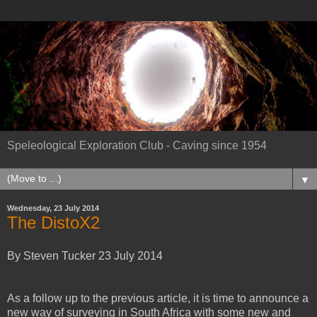
Speleological Exploration Club - Caving since 1954
▼
Wednesday, 23 July 2014
The DistoX2
By Steven Tucker 23 July 2014
As a follow up to the previous article, it is time to announce a
new way of surveying in South Africa with some new and