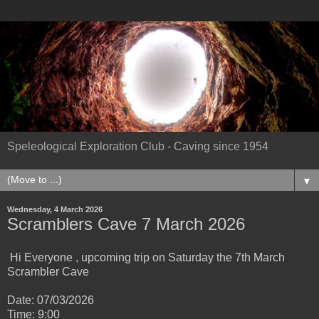
Speleological Exploration Club - Caving since 1954
▼
Wednesday, 4 March 2026
Scramblers Cave 7 March 2026
Hi Everyone , upcoming trip on Saturday the 7th March
Scrambler Cave
Date: 07/03/2026
Time: 9:00