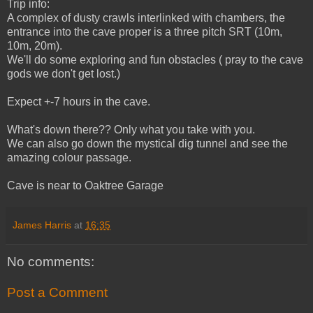
Trip info:
A complex of dusty crawls interlinked with chambers, the
entrance into the cave proper is a three pitch SRT (10m,
10m, 20m).
We'll do some exploring and fun obstacles ( pray to the cave
gods we don't get lost.)
Expect +-7 hours in the cave.
What's down there?? Only what you take with you.
We can also go down the mystical dig tunnel and see the
amazing colour passage.
Cave is near to Oaktree Garage
James Harris
at
16:35
No comments:
Post a Comment