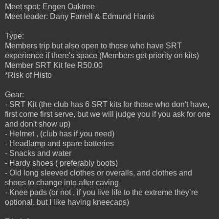
Meet spot: Engen Oaktree
Meet leader: Dany Farrell & Edmund Harris
Type:
Members trip but also open to those who have SRT
experience if there's space (Members get priority on kits)
Member SRT Kit fee R50.00
*Risk of Histo
Gear:
- SRT Kit (the club has 6 SRT kits for those who don't have,
first come first serve, but we will judge you if you ask for one
and don't show up)
- Helmet , (club has if you need)
- Headlamp and spare batteries
- Snacks and water
- Hardy shoes ( preferably boots)
- Old long sleeved clothes or overalls, and clothes and
shoes to change into after caving
- Knee pads (or not , if you live life to the extreme they’re
optional, but I like having kneecaps)