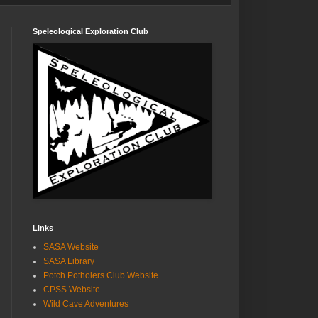
Speleological Exploration Club
Links
SASA Website
SASA Library
Potch Potholers Club Website
CPSS Website
Wild Cave Adventures