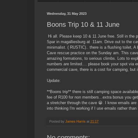
Wednesday, 31 May 2023
Boons Trip 10 & 11 June
Hi all. Please keep 10 & 11 June free. Still in the
Spar in magalliesburg at 11am. Drive out to the cav
minimalist. ( RUSTIC).. there is a flushing toilet, 
Cave rescue practice on the Sunday am. This cave
amazing formations, to serious climbs. Lots to explo
numbers are limited.... please book your spot via 
commercial cave, there is a cost for camping, but i
Update:
**Boons trip** there is still camping space availabl
fee of R100 for non members...extra bonus you get 2
a stretcher through the cave 😀. I know emails are a 
into thinking I'm working if I use emails rather 
Posted by
James Harris
at
21:17
No comments: