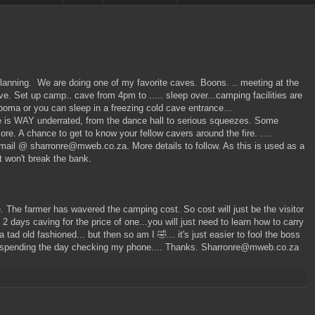
 planning. We are doing one of my favorite caves. Boons. .. meeting at the
e. Set up camp.. cave from 4pm to ..... sleep over...camping facilities are
A boma or you can sleep in a freezing cold cave entrance...
 is WAY underrated, from the dance hall to serious squeezes. Some
re. A chance to get to know your fellow cavers around the fire. ....
email @ sharronre@mweb.co.za. More details to follow. As this is used as a
t won't break the bank.
e. The farmer has wavered the camping cost. So cost will just be the visitor
 days caving for the price of one...you will just need to learn how to carry
tad old fashioned... but then so am I 🤣... it's just easier to fool the boss
than spending the day checking my phone.... Thanks. Sharronre@mweb.co.za