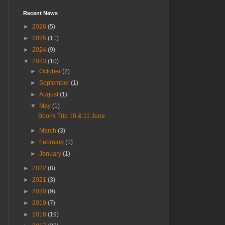
Recent News
►
2026
(5)
►
2025
(11)
►
2024
(9)
▼
2023
(10)
►
October
(2)
►
September
(1)
►
August
(1)
▼
May
(1)
Boons Trip 10 & 11 June
►
March
(3)
►
February
(1)
►
January
(1)
►
2022
(8)
►
2021
(3)
►
2020
(9)
►
2019
(7)
►
2018
(19)