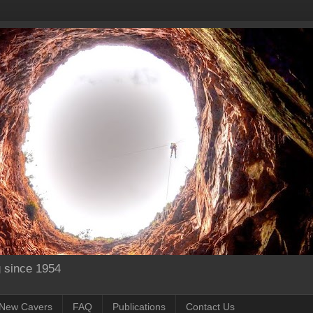
g since 1954
New Cavers
FAQ
Publications
Contact Us