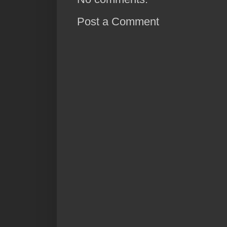
Post a Comment