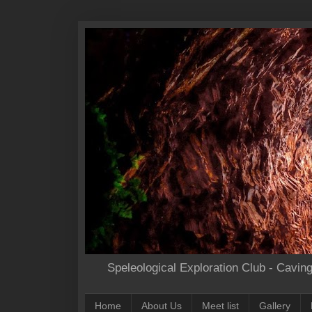
Speleological Exploration Club - Cavin
Home
About Us
Meet list
Gallery