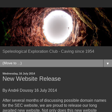
Speleological Exploration Club - Caving since 1954
▼
Wednesday, 16 July 2014
New Website Release
By André Doussy 16 July 2014
After several months of discussing possible domain names
for the SEC website, we are proud to release our long
awaited new website. Not only does this new website