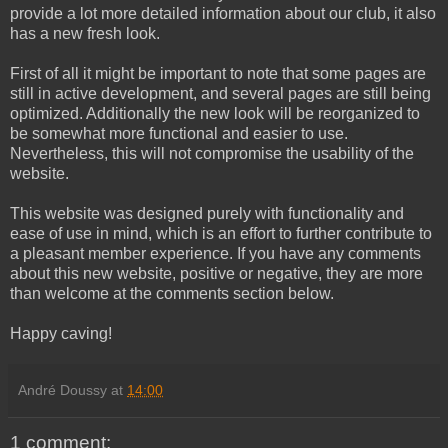
provide a lot more detailed information about our club, it also
has a new fresh look.
First of all it might be important to note that some pages are
still in active development, and several pages are still being
optimized. Additionally the new look will be reorganized to
be somewhat more functional and easier to use.
Nevertheless, this will not compromise the usability of the
website.
This website was designed purely with functionality and
ease of use in mind, which is an effort to further contribute to
a pleasant member experience. If you have any comments
about this new website, positive or negative, they are more
than welcome at the comments section below.
Happy caving!
André Doussy
at
14:00
1 comment: