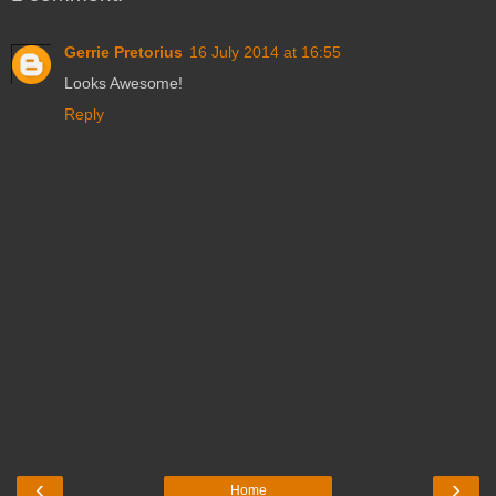
Gerrie Pretorius
16 July 2014 at 16:55
Looks Awesome!
Reply
‹
›
Home