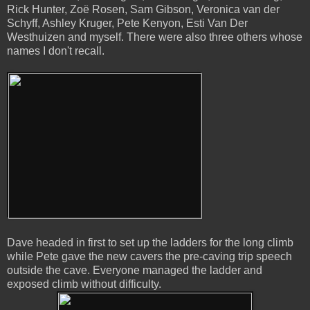
Rick Hunter, Zoë Rosen, Sam Gibson, Veronica van der
Schyff, Ashley Kruger, Pete Kenyon, Esti Van Der
Westhuizen and myself. There were also three others whose
names I don't recall.
Dave headed in first to set up the ladders for the long climb
while Pete gave the new cavers the pre-caving trip speech
outside the cave. Everyone managed the ladder and
exposed climb without difficulty.