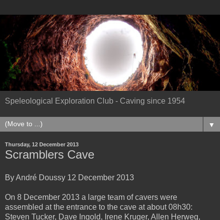
Speleological Exploration Club - Caving since 1954
▼
Thursday, 12 December 2013
Scramblers Cave
By André Doussy 12 December 2013
On 8 December 2013 a large team of cavers were
assembled at the entrance to the cave at about 08h30:
Steven Tucker, Dave Ingold, Irene Kruger, Allen Herweg,