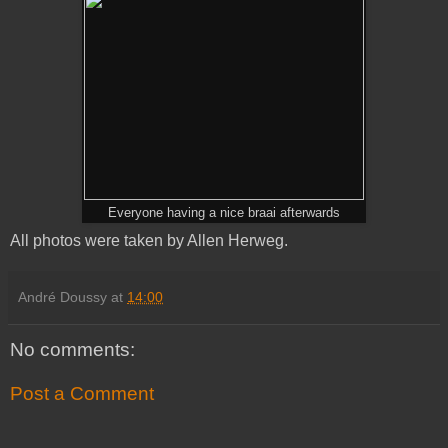
Everyone having a nice braai afterwards
All photos were taken by Allen Herweg.
André Doussy
at
14:00
No comments:
Post a Comment