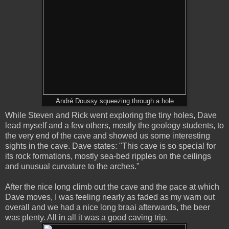
André Doussy squeezing through a hole
While Steven and Rick went exploring the tiny holes, Dave
lead myself and a few others, mostly the geology students, to
the very end of the cave and showed us some interesting
sights in the cave. Dave states: "This cave is so special for
its rock formations, mostly sea-bed ripples on the ceilings
and unusual curvature to the arches."
After the nice long climb out the cave and the pace at which
Dave moves, I was feeling nearly as faded as my warn out
overall and we had a nice long braai afterwards, the beer
was plenty. All in all it was a good caving trip.