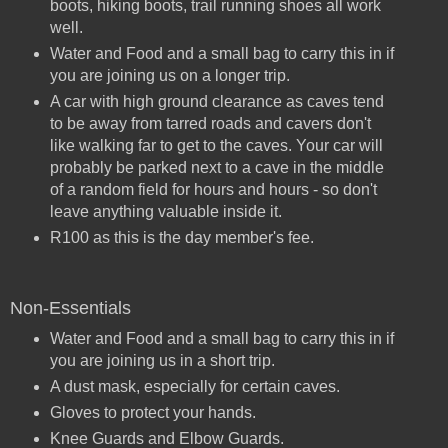
boots, hiking boots, trail running shoes all work
well.
Water and Food and a small bag to carry this in if
you are joining us on a longer trip.
A car with high ground clearance as caves tend
to be away from tarred roads and cavers don't
like walking far to get to the caves. Your car will
probably be parked next to a cave in the middle
of a random field for hours and hours - so don't
leave anything valuable inside it.
R100 as this is the day member's fee.
Non-Essentials
Water and Food and a small bag to carry this in if
you are joining us in a short trip.
A dust mask, especially for certain caves.
Gloves to protect your hands.
Knee Guards and Elbow Guards.