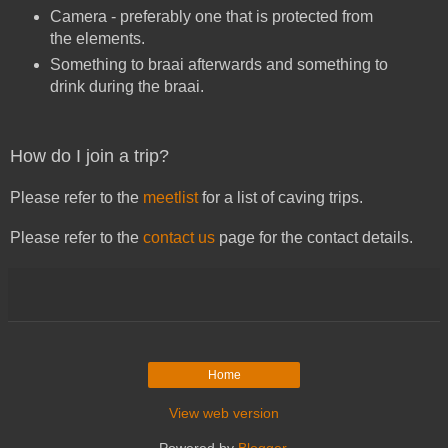
Camera - preferably one that is protected from
the elements.
Something to braai afterwards and something to
drink during the braai.
How do I join a trip?
Please refer to the
meetlist
for a list of caving trips.
Please refer to the
contact us
page for the contact details.
Home
View web version