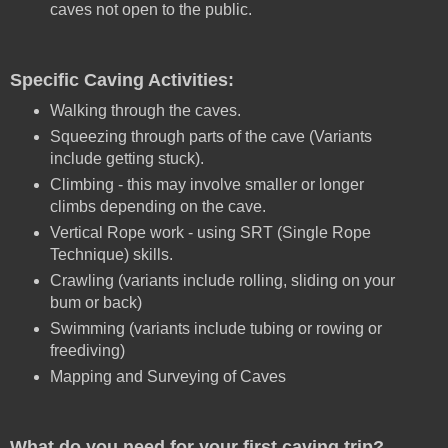
caves not open to the public.
Specific Caving Activities:
Walking through the caves.
Squeezing through parts of the cave (Variants
include getting stuck).
Climbing - this may involve smaller or longer
climbs depending on the cave.
Vertical Rope work - using SRT (Single Rope
Technique) skills.
Crawling (variants include rolling, sliding on your
bum or back)
Swimming (variants include tubing or rowing or
freediving)
Mapping and Surveying of Caves
What do you need for your first caving trip?