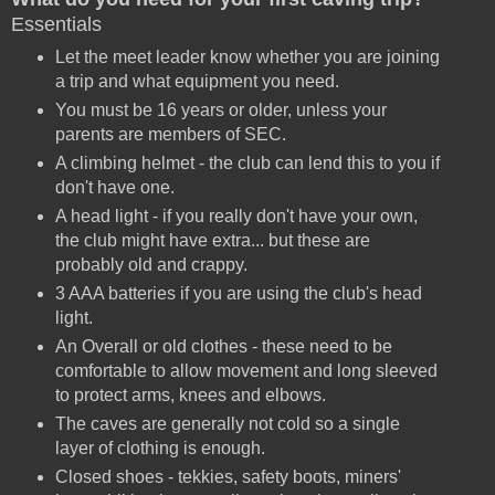
Essentials
Let the meet leader know whether you are joining
a trip and what equipment you need.
You must be 16 years or older, unless your
parents are members of SEC.
A climbing helmet - the club can lend this to you if
don't have one.
A head light - if you really don't have your own,
the club might have extra... but these are
probably old and crappy.
3 AAA batteries if you are using the club's head
light.
An Overall or old clothes - these need to be
comfortable to allow movement and long sleeved
to protect arms, knees and elbows.
The caves are generally not cold so a single
layer of clothing is enough.
Closed shoes - tekkies, safety boots, miners'