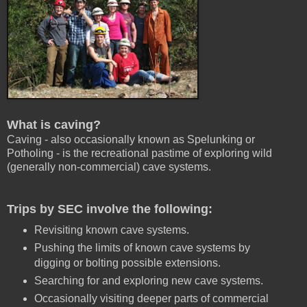
What is caving?
Caving - also occasionally known as Spelunking or
Potholing - is the recreational pastime of exploring wild
(generally non-commercial) cave systems.
Trips by SEC involve the following:
Revisiting known cave systems.
Pushing the limits of known cave systems by
digging or bolting possible extensions.
Searching for and exploring new cave systems.
Occasionally visiting deeper parts of commercial