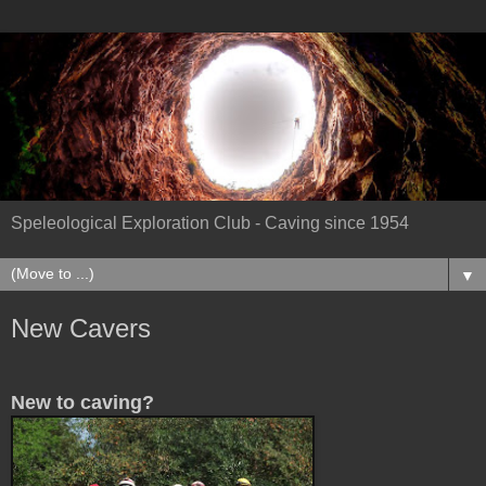
Speleological Exploration Club - Caving since 1954
▼
New Cavers
New to caving?