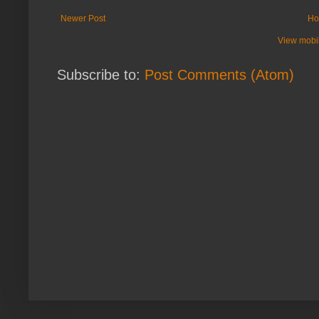
Newer Post
Ho
View mobil
Subscribe to:
Post Comments (Atom)