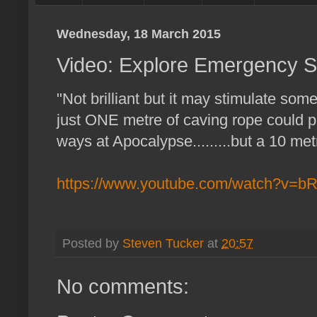
Wednesday, 18 March 2015
Video: Explore Emergency S
"Not brilliant but it may stimulate som
just ONE metre of caving rope could 
ways at Apocalypse.........but a 10 met
https://www.youtube.com/watch?v=
Posted by
Steven Tucker
at
20:57
No comments: