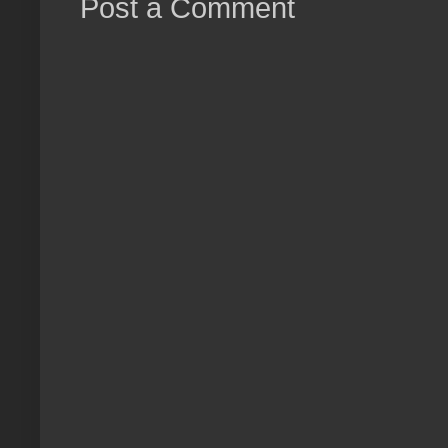
Post a Comment