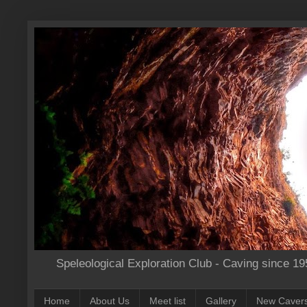
Speleological Exploration Club - Caving since 19
Home
About Us
Meet list
Gallery
New Caver