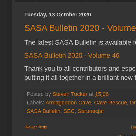
Tuesday, 13 October 2020
SASA Bulletin 2020 - Volume
The latest SASA Bulletin is available f
SASA Bulletin 2020 - Volume 46
Thank you to all contributors and espe
putting it all together in a brilliant new
Posted by
Steven Tucker
at
15:06
Labels:
Armageddon Cave
,
Cave Rescue
,
Dr
SASA Bulletin
,
SEC
,
Serunecjar
Newer Posts
Ho