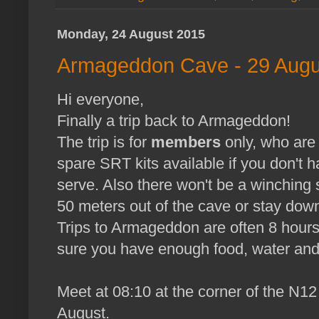
Monday, 24 August 2015
Armageddon Cave - 29 Augu
Hi everyone,
Finally a trip back to Armageddon!
The trip is for
members
only, who ar
spare SRT kits available if you don't h
serve. Also there won't be a winching 
50 meters out of the cave or stay dow
Trips to Armageddon are often 8 hours
sure you have enough food, water and
Meet at 08:10 at the corner of the N1
August.