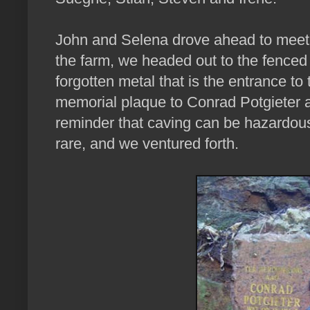
John and Selena drove ahead to meet 
the farm, we headed out to the fenced of
forgotten metal that is the entrance to 
memorial plaque to Conrad Potgieter a
reminder that caving can be hazardous, 
rare, and we ventured forth.