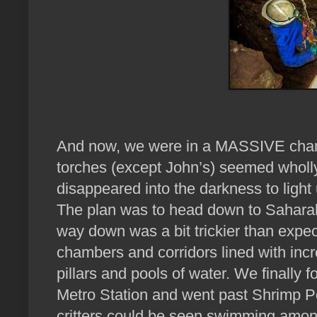
And now, we were in a MASSIVE cham
torches (except John’s) seemed wholly
disappeared into the darkness to light
The plan was to head down to Saharah, 
way down was a bit trickier than expe
chambers and corridors lined with incr
pillars and pools of water. We finall
Metro Station and went past Shrimp P
critters could be seen swimming amongs