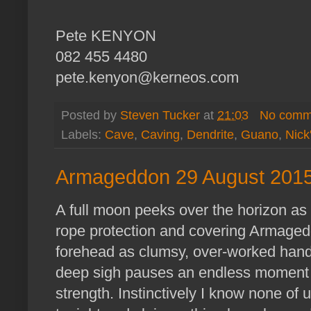
Pete KENYON
082 455 4480
pete.kenyon@kerneos.com
Posted by
Steven Tucker
at
21:03
No comm
Labels:
Cave
,
Caving
,
Dendrite
,
Guano
,
Nick
Armageddon 29 August 2015
A full moon peeks over the horizon as
rope protection and covering Armaged
forehead as clumsy, over-worked hand a
deep sigh pauses an endless moment 
strength. Instinctively I know none of 