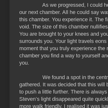
As we progressed, I could hear th
our next chamber. All he could say was 
this chamber. You experience it. The fi
void. The size of this chamber nullifies 
You are brought to your knees and yo
surrounds you. Your light travels eons 
moment that you truly experience the 
chamber you find a way to yourself and
you.
We found a spot in the centre wh
gathered. It was decided that this will
to push a little further. There is alway
Steven’s light disappeared quite quic
more walk friendly, I realised it was j