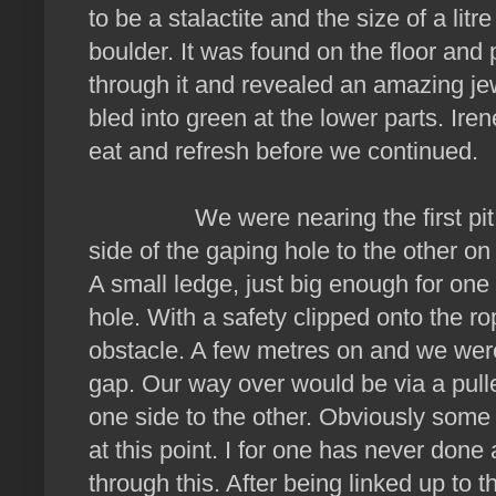
to be a stalactite and the size of a litr
boulder. It was found on the floor and 
through it and revealed an amazing je
bled into green at the lower parts. Ir
eat and refresh before we continued.
We were nearing the first pit. T
side of the gaping hole to the other on 
A small ledge, just big enough for on
hole. With a safety clipped onto the 
obstacle. A few metres on and we were
gap. Our way over would be via a pul
one side to the other. Obviously some
at this point. I for one has never done 
through this. After being linked up to t