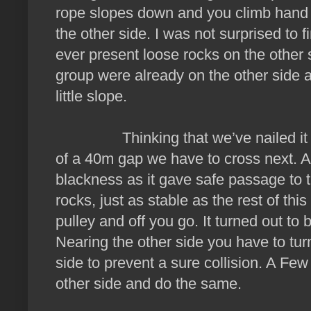
rope slopes down and you climb hand o
the other side. I was not surprised to 
ever present loose rocks on the other 
group were already on the other side 
little slope.
Thinking that we’ve nailed it that
of a 40m gap we have to cross next. A 
blackness as it gave safe passage to t
rocks, just as stable as the rest of thi
pulley and off you go. It turned out to b
Nearing the other side you have to tur
side to prevent a sure collision. A Few
other side and do the same.