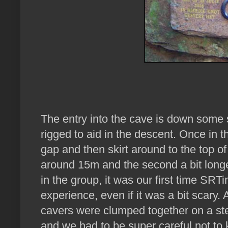
The entry into the cave is down some 
rigged to aid in the descent. Once in 
gap and then skirt around to the top of t
around 15m and the second a bit long
in the group, it was our first time SRT
experience, even if it was a bit scary. A
cavers were clumped together on a st
and we had to be super careful not to