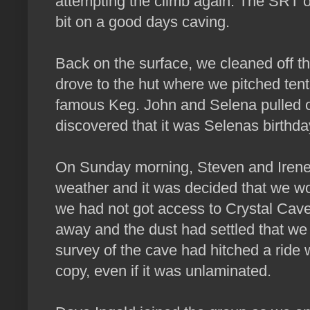
attempting the climb again. The SRT ou
bit on a good days caving.
Back on the surface, we cleaned off th
drove to the hut where we pitched tents
famous Keg. John and Selena pulled
discovered that it was Selenas birthda
On Sunday morning, Steven and Irene le
weather and it was decided that we wo
we had not got access to Crystal Cave.
away and the dust had settled that we 
survey of the cave had hitched a ride 
copy, even if it was unlaminated.