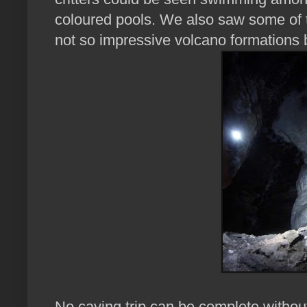
coloured pools. We also saw some of t
not so impressive volcano formations 
No caving trip can be complete without