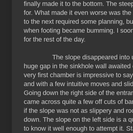
finally made it to the bottom. The ste
for. What made it even worse was the 
to the next required some planning, bu
when footing became bumming. I soon 
for the rest of the day.
The slope disappeared into utter
huge gap in the sinkhole wall awaite
very first chamber is impressive to sa
and with a few intuitive moves and sli
Going down the right side of the entr
came across quite a few off cuts of b
if the slope was not as slippery and r
down. The slope on the left side is a q
to know it well enough to attempt it. 