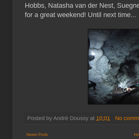
Hobbs, Natasha van der Nest, Suegne
for a great weekend! Until next time...
Posted by
André Doussy
at
10:01
No comm
Newer Posts
Ho