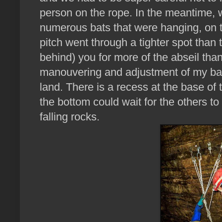
person on the rope. In the meantime, w
numerous bats that were hanging, on 
pitch went through a tighter spot than t
behind) you for more of the abseil than o
manouvering and adjustment of my bag
land. There is a recess at the base of
the bottom could wait for the others t
falling rocks.