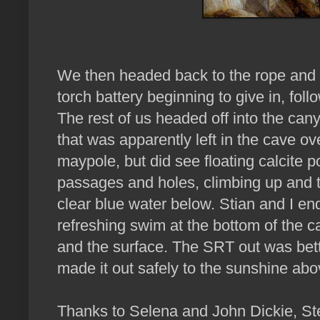
We then headed back to the rope and 
torch battery beginning to give in, fol
The rest of us headed off into the can
that was apparently left in the cave ov
maypole, but did see floating calcite
passages and holes, climbing up and 
clear blue water below. Stian and I end
refreshing swim at the bottom of the 
and the surface. The SRT out was bett
made it out safely to the sunshine abo
Thanks to Selena and John Dickie, St