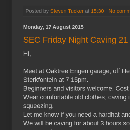
Posted by
Steven Tucker
at
15:30
No comm
Monday, 17 August 2015
SEC Friday Night Caving 21
Hi,
Meet at Oaktree Engen garage, off He
Sterkfontein at 7.15pm.
Beginners and visitors welcome. Cos
Wear comfortable old clothes; caving 
squeezing.
Let me know if you need a hardhat and
We will be caving for about 3 hours so 