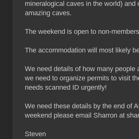
mineralogical caves in the world) and
amazing caves.
The weekend is open to non-members
The accommodation will most likely be
We need details of how many people ar
we need to organize permits to visit t
needs scanned ID urgently!
We need these details by the end of Au
weekend please email Sharron at sh
Steven