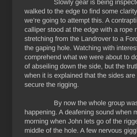
Slowly gear is being inspected, 
walked to the edge to find some clari
we’re going to attempt this. A contrap
calliper stood at the edge with a rope r
stretching from the Landrover to a For
the gaping hole. Watching with interes
comprehend what we were about to do
of abseiling down the side, but the tru
when it is explained that the sides are
secure the rigging.
By now the whole group was sta
happening. A deafening sound when met
morning when John lets go of the rigged
middle of the hole. A few nervous gi