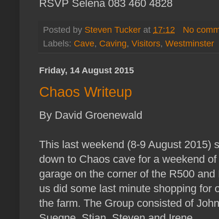
RSVP Selena 083 460 4828
Posted by
Steven Tucker
at
17:12
No comm
Labels:
Cave
,
Caving
,
Visitors
,
Westminster
Friday, 14 August 2015
Chaos Writeup
By David Groenewald
This last weekend (8‐9 August 2015) s
down to Chaos cave for a weekend of 
garage on the corner of the R500 and 
us did some last minute shopping for 
the farm. The Group consisted of Joh
Suegne, Stian, Steven and Irene.