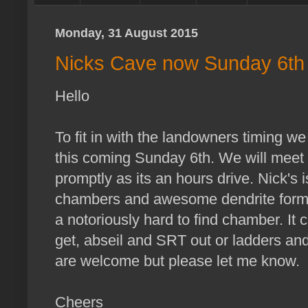
Monday, 31 August 2015
Nicks Cave now Sunday 6th
Hello
To fit in with the landowners timing we
this coming Sunday 6th. We will meet
promptly as its an hours drive. Nick's 
chambers and awesome dendrite format
a notoriously hard to find chamber. It 
get, abseil and SRT out or ladders and 
are welcome but please let me know.
Cheers