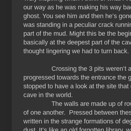
our way as he was making his way bac
ghost. You see him and then he’s gone. 
was standing in a peculiar crack runni
part of the mud. Might this be the be
basically at the deepest part of the c
thought lingering we had to turn back.
Crossing the 3 pits weren’t as cha
progressed towards the entrance the
stopped to have a look at the site that
cave in the world.
The walls are made up of rows an
of one another. Pressed between these 
written in the strange formations of de
dust. It’s like an old forgotten librar