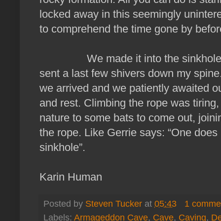
locked away in this seemingly unintere
to comprehend the time gone by before
We made it into the sinkhole and 
sent a last few shivers down my spine
we arrived and we patiently awaited ou
and rest. Climbing the rope was tiring,
nature to some bats to come out, joi
the rope. Like Gerrie says: “One doe
sinkhole”.
Karin Human
Posted by
Steven Tucker
at
05:43
1 comme
Labels:
Armageddon Cave
,
Cave
,
Caving
,
De