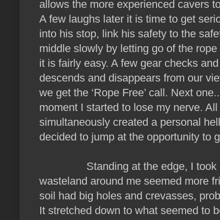
allows the more experienced cavers to p
A few laughs later it is time to get seri
into his stop, link his safety to the sa
middle slowly by letting go of the rope
it is fairly easy. A few gear checks and
descends and disappears from our view.
we get the ‘Rope Free’ call. Next one.
moment I started to lose my nerve. All 
simultaneously created a personal hell
decided to jump at the opportunity to 
Standing at the edge, I took not
wasteland around me seemed more frie
soil had big holes and crevasses, prob
It stretched down to what seemed to b