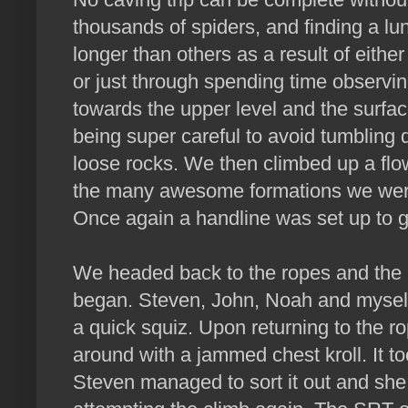
thousands of spiders, and finding a lu
longer than others as a result of either
or just through spending time observ
towards the upper level and the surfa
being super careful to avoid tumbling
loose rocks. We then climbed up a flo
the many awesome formations we wer
Once again a handline was set up to g
We headed back to the ropes and the 
began. Steven, John, Noah and mysel
a quick squiz. Upon returning to the 
around with a jammed chest kroll. It 
Steven managed to sort it out and she