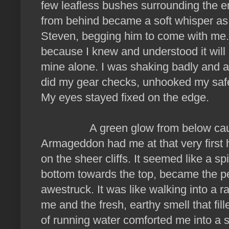
few leafless bushes surrounding the 
from behind became a soft whisper as 
Steven, begging him to come with me. 
because I knew and understood it wil
mine alone. I was shaking badly and a
did my gear checks, unhooked my safe
My eyes stayed fixed on the edge.
A green glow from below caught 
Armageddon had me at that very first 
on the sheer cliffs. It seemed like a sp
bottom towards the top, became the pe
awestruck. It was like walking into a r
me and the fresh, earthy smell that fil
of running water comforted me into a st