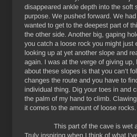
disappeared ankle depth into the soft 
purpose. We pushed forward. We had a 
wanted to get to the deepest part of 
the other side. Another big, gaping ho
you catch a loose rock you might just 
looking up at yet another slope and re
again. I was at the verge of giving up,
about these slopes is that you can’t 
changes the route and you have to find
individual thing. Dig your toes in and c
the palm of my hand to climb. Clawing
it comes to the amount of loose rocks.
This part of the cave is wet and 
Truly inspiring when I think of what 