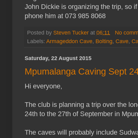
John Dickie is organizing the trip, so i
phone him at 073 985 8068
Posted by
Steven Tucker
at
06:11
No comm
Labels:
Armageddon Cave
,
Bolting
,
Cave
,
Ca
Saturday, 22 August 2015
Mpumalanga Caving Sept 24t
Hi everyone,
The club is planning a trip over the l
24th to the 27th of September in Mpu
The caves will probably include Sudw