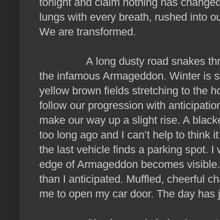
tonight and claim nothing has change
lungs with every breath, rushed into our
We are transformed.
A long dusty road snakes through
the infamous Armageddon. Winter is stil
yellow brown fields stretching to the ho
follow our progression with anticipation
make our way up a slight rise. A blacken
too long ago and I can’t help to think it
the last vehicle finds a parking spot. I
edge of Armageddon becomes visible.
than I anticipated. Muffled, cheerful c
me to open my car door. The day has j