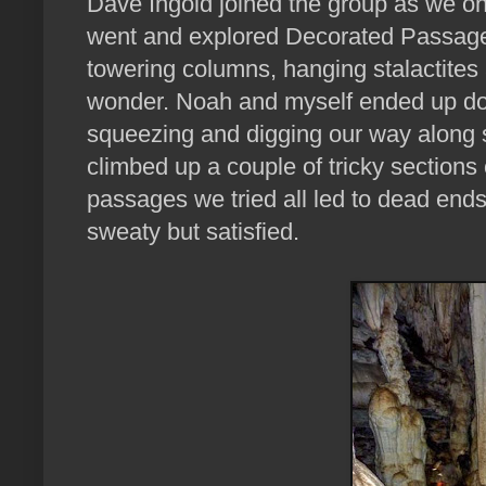
Dave Ingold joined the group as we 
went and explored Decorated Passage
towering columns, hanging stalactites 
wonder. Noah and myself ended up doi
squeezing and digging our way along 
climbed up a couple of tricky sections
passages we tried all led to dead ends
sweaty but satisfied.