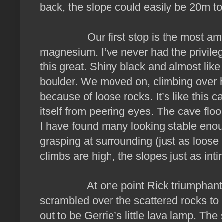
back, the slope could easily be 20m t
Our first stop is the most amazi
magnesium. I’ve never had the privile
this great. Shiny black and almost like
boulder. We moved on, climbing over 
because of loose rocks. It’s like this c
itself from peering eyes. The cave floo
I have found many looking stable eno
grasping at surrounding (just as loose 
climbs are high, the slopes just as inti
At one point Rick triumphantly 
scrambled over the scattered rocks to ge
out to be Gerrie’s little lava lamp. 