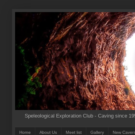
Speleological Exploration Club - Caving since 19
Home
About Us
Meet list
Gallery
New Caver