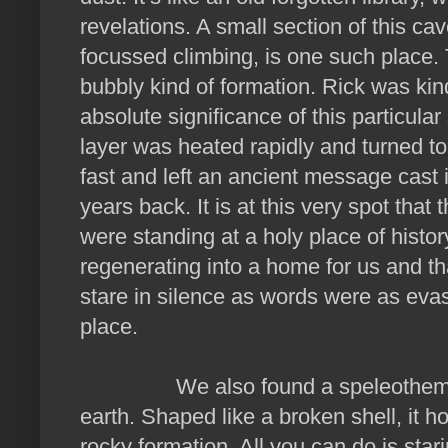
revelations. A small section of this c
focussed climbing, is one such place. 
bubbly kind of formation. Rick was ki
absolute significance of this particular 
layer was heated rapidly and turned to
fast and left an ancient message cast 
years back. It is at this very spot tha
were standing at a holy place of histor
regenerating into a home for us and th
stare in silence as words were as evas
place.
We also found a speleothem dating
earth. Shaped like a broken shell, it hol
rocky formation. All you can do is star