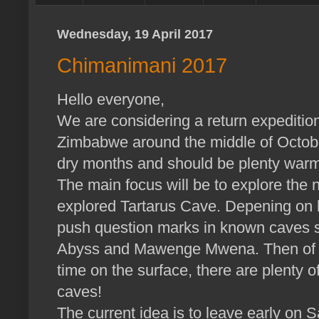
Wednesday, 19 April 2017
Chimanimani 2017
Hello everyone,
We are considering a return expeditio
Zimbabwe around the middle of October 
dry months and should be plenty warme
The main focus will be to explore the 
explored Tartarus Cave. Depening on h
push question marks in known caves s
Abyss and Mawenge Mwena. Then of c
time on the surface, there are plenty o
caves!
The current idea is to leave early on S