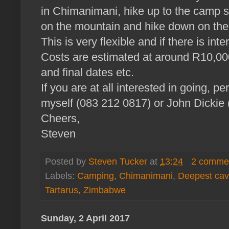
in Chimanimani, hike up to the camp s
on the mountain and hike down on the
This is very flexible and if there is in
Costs are estimated at around R10,0
and final dates etc.
If you are at all interested in going, p
myself (083 212 0817) or John Dickie
Cheers,
Steven
Posted by
Steven Tucker
at
13:24
2 comme
Labels:
Camping
,
Chimanimani
,
Deepest ca
Tartarus
,
Zimbabwe
Sunday, 2 April 2017