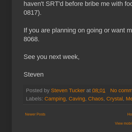
haven't SRT'd before bribe me with fo
0817).
If you are planning on going or want m
8068.
See you next week,
Steven
Posted by
Steven Tucker
at
08:01
No comm
Labels:
Camping
,
Caving
,
Chaos
,
Crystal
,
M
Newer Posts
Ho
View mobil