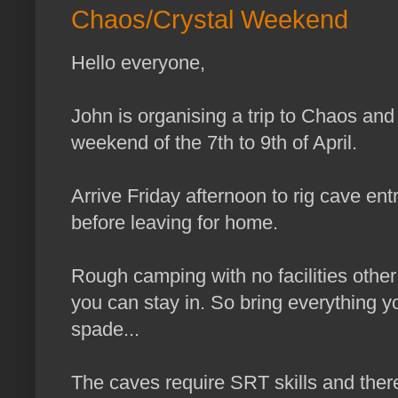
Chaos/Crystal Weekend
Hello everyone,
John is organising a trip to Chaos and
weekend of the 7th to 9th of April.
Arrive Friday afternoon to rig cave e
before leaving for home.
Rough camping with no facilities other
you can stay in. So bring everything y
spade...
The caves require SRT skills and theref