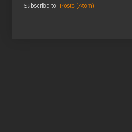
Subscribe to:
Posts (Atom)