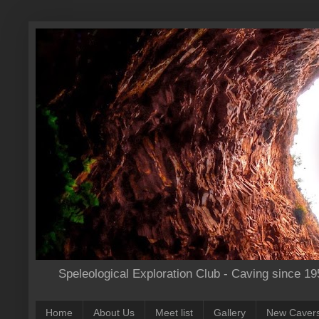
Speleological Exploration Club - Caving since 19
Home
About Us
Meet list
Gallery
New Caver