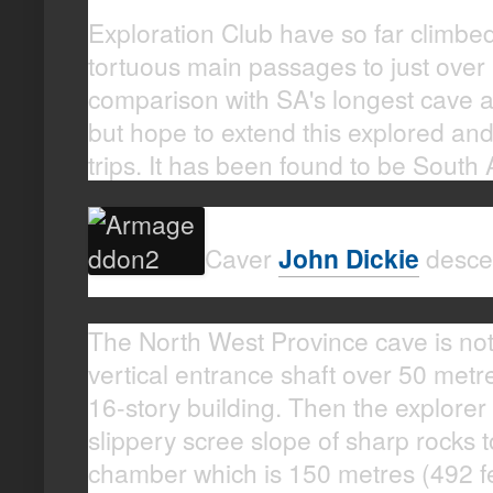
Exploration Club have so far climbe
tortuous main passages to just over 
comparison with SA's longest cave at
but hope to extend this explored an
trips. It has been found to be South 
Caver
John Dickie
desce
The North West Province cave is not f
vertical entrance shaft over 50 metre
16-story building. Then the explore
slippery scree slope of sharp rocks t
chamber which is 150 metres (492 fe