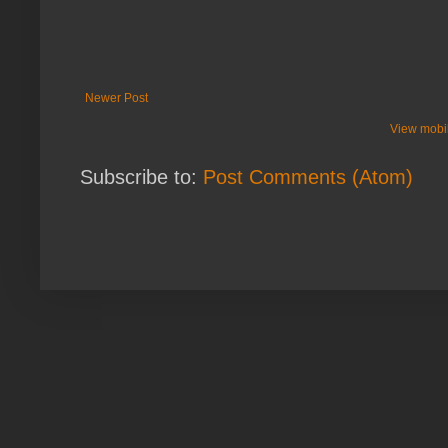
Newer Post
View mobil
Subscribe to:
Post Comments (Atom)