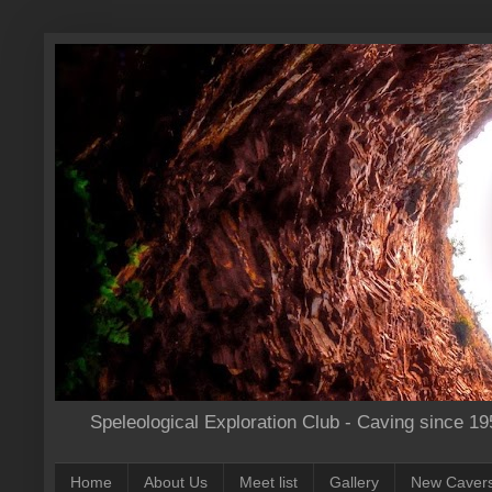
Speleological Exploration Club - Caving since 19
Home
About Us
Meet list
Gallery
New Caver