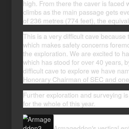
high. From there the caver is faced 
climbs as the main passage gets ever
of 236 metres (774 feet), the equival
This is a very difficult cave because 
which makes safety concerns foremo
the exploration. We are excited to h
which has stood for over 40 years, by
difficult cave to explore we have n
Honorary Chairman of SEC and one of
Further exploration and surveying i
for the whole of this year.
Armageddon's vertical ent