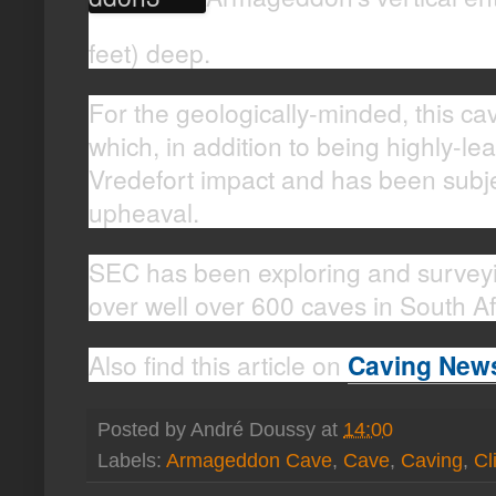
feet) deep.
For the geologically-minded, this cav
which, in addition to being highly-le
Vredefort impact and has been subjec
upheaval.
SEC has been exploring and survey
over well over 600 caves in South Af
Also find this article on
Caving New
Posted by
André Doussy
at
14:00
Labels:
Armageddon Cave
,
Cave
,
Caving
,
Cl