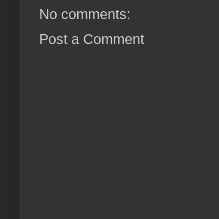
No comments:
Post a Comment