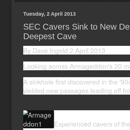
Tuesday, 2 April 2013
SEC Cavers Sink to New Dept
Deepest Cave
By Dave Ingold 2 April 2013
Looking across Armageddon's 20 met
A sinkhole first discovered in the '90
yielded new passages leading off f
Experienced cavers of the