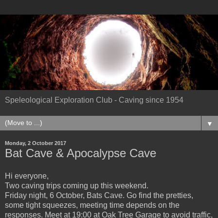
Speleological Exploration Club - Caving since 1954
▼
Monday, 2 October 2017
Bat Cave & Apocalypse Cave
Hi everyone,
Two caving trips coming up this weekend.
Friday night, 6 October, Bats Cave. Go find the pretties,
some tight squeezes, meeting time depends on the
responses. Meet at 19:00 at Oak Tree Garage to avoid traffic,