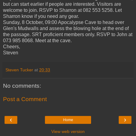
but can start earlier if people are interested. Visitors are
welcome to join. RSVP to Sharron at 082 553 5258. Let
Sharron know if you need any gear.
Sunday, 8 October, 09:00 Apocalypse Cave to head over
Glen's Mudwalls and assess the blowing hole at the end of
the passage. SRT proficient members only. RSVP to John at
073 985 8068. Meet at the cave.
Cheers,
Steven
Steven Tucker
at
20:33
No comments:
Post a Comment
‹
›
Home
View web version