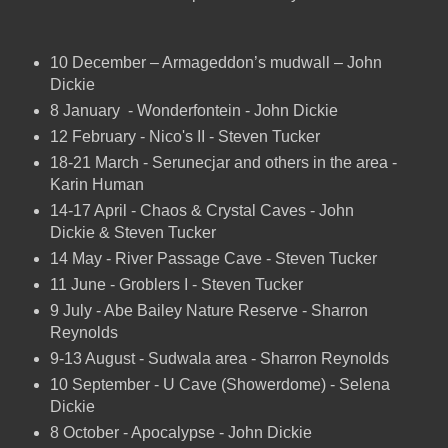
10 December – Armageddon’s mudwall – John
Dickie
8 January - Wonderfontein - John Dickie
12 February - Nico's II - Steven Tucker
18-21 March - Serunecjar and others in the area -
Karin Human
14-17 April - Chaos & Crystal Caves - John
Dickie & Steven Tucker
14 May - River Passage Cave - Steven Tucker
11 June - Groblers I - Steven Tucker
9 July - Abe Bailey Nature Reserve - Sharron
Reynolds
9-13 August - Sudwala area - Sharron Reynolds
10 September - U Cave (Showerdome) - Selena
Dickie
8 October - Apocalypse - John Dickie