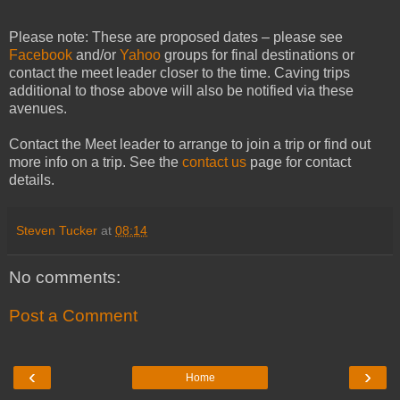
Please note: These are proposed dates – please see
Facebook
and/or
Yahoo
groups for final destinations or
contact the meet leader closer to the time. Caving trips
additional to those above will also be notified via these
avenues.
Contact the Meet leader to arrange to join a trip or find out
more info on
a trip
. See the
contact us
page for contact
details.
Steven Tucker
at
08:14
No comments:
Post a Comment
‹
›
Home