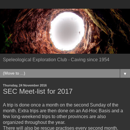
Speleological Exploration Club - Caving since 1954
▼
Thursday, 24 November 2016
SEC Meet-list for 2017
A trip is done once a month on the second Sunday of the
month. Extra trips are then done on an Ad-Hoc Basis and a
few long-weekend trips to other provinces are also
organized throughout the year.
There will also be rescue prac
tises
every second month.