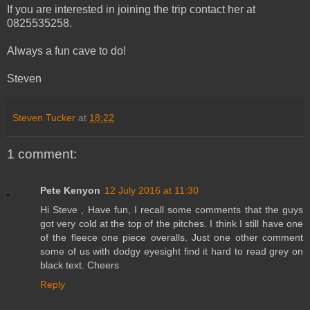
If you are interested in joining the trip contact her at
0825535258.
Always a fun cave to do!
Steven
Steven Tucker
at
18:22
1 comment:
Pete Kenyon
12 July 2016 at 11:30
Hi Steve , Have fun, I recall some comments that the guys
got very cold at the top of the pitches. I think I still have one
of the fleece one piece overalls. Just one other comment
some of us with dodgy eyesight find it hard to read grey on
black text. Cheers
Reply