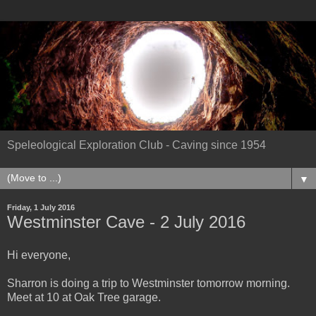
Speleological Exploration Club - Caving since 1954
▼
Friday, 1 July 2016
Westminster Cave - 2 July 2016
Hi everyone,
Sharron is doing a trip to Westminster tomorrow morning.
Meet at 10 at Oak Tree garage.