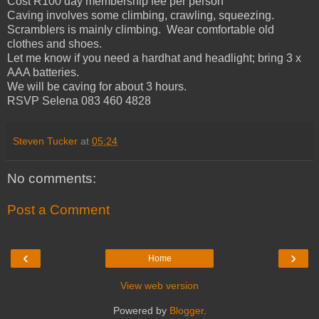
Cost R100 day membership fee per person
Caving involves some climbing, crawling, squeezing.
Scramblers is mainly climbing. Wear comfortable old
clothes and shoes.
Let me know if you need a hardhat and headlight; bring 3 x
AAA batteries.
We will be caving for about 3 hours.
RSVP Selena 083 460 4828
Steven Tucker
at
05:24
No comments:
Post a Comment
‹
›
Home
View web version
Powered by
Blogger
.