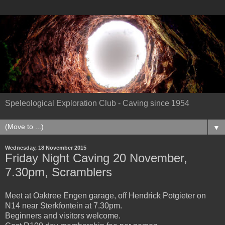
Speleological Exploration Club - Caving since 1954
▼
Wednesday, 18 November 2015
Friday Night Caving 20 November,
7.30pm, Scramblers
Meet at Oaktree Engen garage, off Hendrick Potgieter on
N14 near Sterkfontein at 7.30pm.
Beginners and visitors welcome.