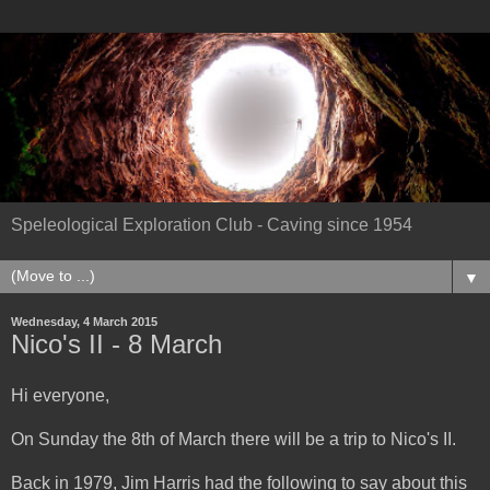
Speleological Exploration Club - Caving since 1954
▼
Wednesday, 4 March 2015
Nico's II - 8 March
Hi everyone,
On Sunday the 8th of March there will be a trip to Nico's II.
Back in 1979, Jim Harris had the following to say about this