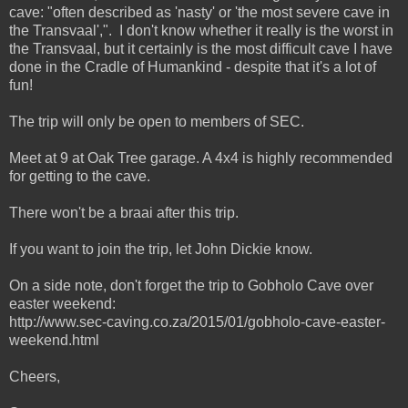
cave: "often described as 'nasty' or 'the most severe cave in
the Transvaal',". I don't know whether it really is the worst in
the Transvaal, but it certainly is the most difficult cave I have
done in the Cradle of Humankind - despite that it's a lot of
fun!
The trip will only be open to members of SEC.
Meet at 9 at Oak Tree garage. A 4x4 is highly recommended
for getting to the cave.
There won't be a braai after this trip.
If you want to join the trip, let John Dickie know.
On a side note, don't forget the trip to Gobholo Cave over
easter weekend:
http://www.sec-caving.co.za/2015/01/gobholo-cave-easter-
weekend.html
Cheers,