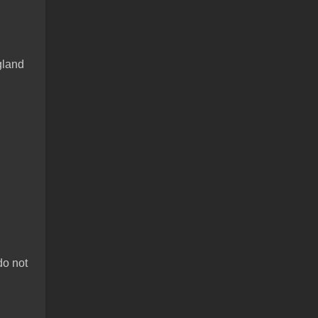
gland
do not