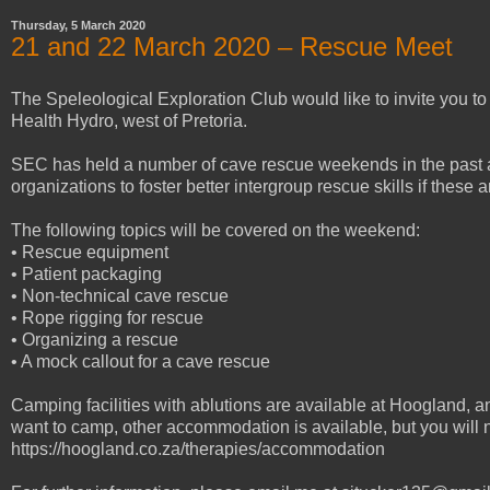
Thursday, 5 March 2020
21 and 22 March 2020 – Rescue Meet
The Speleological Exploration Club would like to invite you 
Health Hydro, west of Pretoria.
SEC has held a number of cave rescue weekends in the past a
organizations to foster better intergroup rescue skills if these 
The following topics will be covered on the weekend:
• Rescue equipment
• Patient packaging
• Non-technical cave rescue
• Rope rigging for rescue
• Organizing a rescue
• A mock callout for a cave rescue
Camping facilities with ablutions are available at Hoogland, a
want to camp, other accommodation is available, but you will n
https://hoogland.co.za/therapies/accommodation