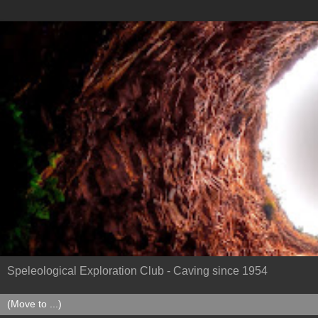
Speleological Exploration Club - Caving since 1954