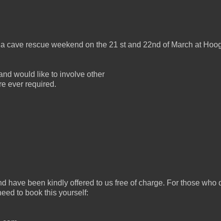
to a cave rescue weekend on the 21 st and 22nd of March at Hoo
nd would like to involve other
are ever required.
nd have been kindly offered to us free of charge. For those who 
eed to book this yourself: